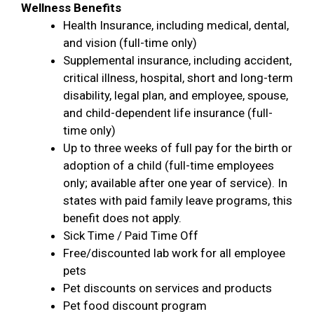
Wellness Benefits
Health Insurance, including medical, dental,
and vision (full-time only)
Supplemental insurance, including accident,
critical illness, hospital, short and long-term
disability, legal plan, and employee, spouse,
and child-dependent life insurance (full-
time only)
Up to three weeks of full pay for the birth or
adoption of a child (full-time employees
only; available after one year of service). In
states with paid family leave programs, this
benefit does not apply.
Sick Time / Paid Time Off
Free/discounted lab work for all employee
pets
Pet discounts on services and products
Pet food discount program