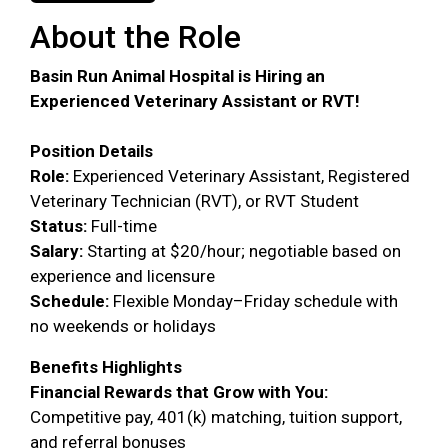
About the Role
Basin Run Animal Hospital is Hiring an
Experienced Veterinary Assistant or RVT!
Position Details
Role:
Experienced Veterinary Assistant, Registered
Veterinary Technician (RVT), or RVT Student
Status:
Full-time
Salary:
Starting at $20/hour; negotiable based on
experience and licensure
Schedule:
Flexible Monday–Friday schedule with
no weekends or holidays
Benefits Highlights
Financial Rewards that Grow with You:
Competitive pay, 401(k) matching, tuition support,
and referral bonuses