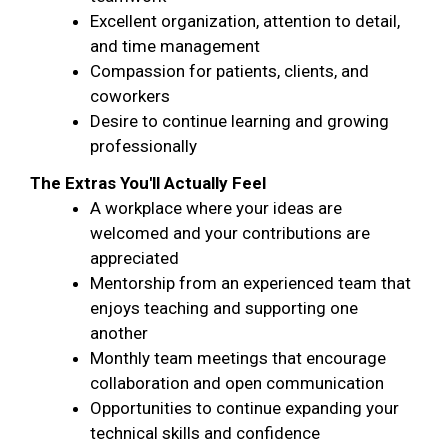
Excellent organization, attention to detail,
and time management
Compassion for patients, clients, and
coworkers
Desire to continue learning and growing
professionally
The Extras You'll Actually Feel
A workplace where your ideas are
welcomed and your contributions are
appreciated
Mentorship from an experienced team that
enjoys teaching and supporting one
another
Monthly team meetings that encourage
collaboration and open communication
Opportunities to continue expanding your
technical skills and confidence