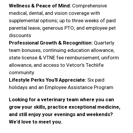
Wellness & Peace of Mind:
Comprehensive
medical, dental, and vision coverage with
supplemental options; up to three weeks of paid
parental leave; generous PTO; and employee pet
discounts
Professional Growth & Recognition:
Quarterly
team bonuses, continuing education allowance,
state license & VTNE fee reimbursement, uniform
allowance, and access to Vetcor's Techlife
community
Lifestyle Perks You'll Appreciate:
Six paid
holidays and an Employee Assistance Program
Looking for a veterinary team where you can
grow your skills, practice exceptional medicine,
and still enjoy your evenings and weekends?
We'd love to meet you.