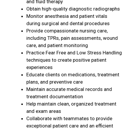
and fluid therapy
Obtain high-quality diagnostic radiographs
Monitor anesthesia and patient vitals
during surgical and dental procedures
Provide compassionate nursing care,
including TPRs, pain assessments, wound
care, and patient monitoring
Practice Fear Free and Low Stress Handling
techniques to create positive patient
experiences
Educate clients on medications, treatment
plans, and preventive care
Maintain accurate medical records and
treatment documentation
Help maintain clean, organized treatment
and exam areas
Collaborate with teammates to provide
exceptional patient care and an efficient