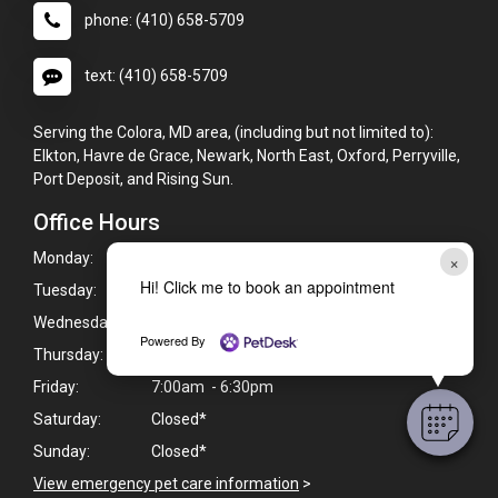
phone: (410) 658-5709
text: (410) 658-5709
Serving the Colora, MD area, (including but not limited to):
Elkton, Havre de Grace, Newark, North East, Oxford, Perryville,
Port Deposit, and Rising Sun.
Office Hours
Monday:
7:00am - 8:00pm
×
Hi! Click me to book an appointment
Tuesday:
7:00am - 8:00pm
Wednesday:
7:00am - 6:30pm
Powered By
Thursday:
7:00am - 8:00pm
Friday:
7:00am - 6:30pm
Saturday:
Closed*
Sunday:
Closed*
View emergency pet care information
>