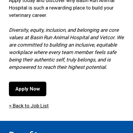
Apply today and discover why Basin Run Animal
Hospital is such a rewarding place to build your
veterinary career.
Diversity, equity, inclusion, and belonging are core
values at Basin Run Animal Hospital and Vetcor. We
are committed to building an inclusive, equitable
workplace where every team member feels safe
being their authentic self, truly belongs, and is
empowered to reach their highest potential.
Apply Now
< Back to Job List