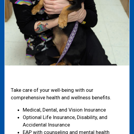
Health & Welfare
Take care of your well-being with our
comprehensive health and wellness benefits.
Medical, Dental, and Vision Insurance
Optional Life Insurance, Disability, and
Accidental Insurance
EAP with counseling and mental health