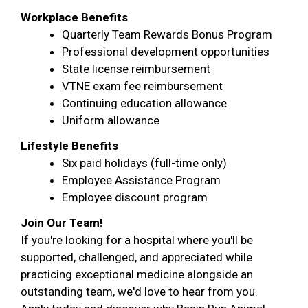
Workplace Benefits
Quarterly Team Rewards Bonus Program
Professional development opportunities
State license reimbursement
VTNE exam fee reimbursement
Continuing education allowance
Uniform allowance
Lifestyle Benefits
Six paid holidays (full-time only)
Employee Assistance Program
Employee discount program
Join Our Team!
If you're looking for a hospital where you'll be
supported, challenged, and appreciated while
practicing exceptional medicine alongside an
outstanding team, we'd love to hear from you.