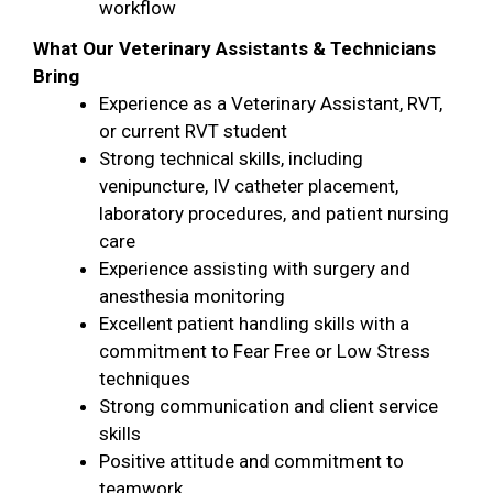
workflow
What Our Veterinary Assistants & Technicians
Bring
Experience as a Veterinary Assistant, RVT,
or current RVT student
Strong technical skills, including
venipuncture, IV catheter placement,
laboratory procedures, and patient nursing
care
Experience assisting with surgery and
anesthesia monitoring
Excellent patient handling skills with a
commitment to Fear Free or Low Stress
techniques
Strong communication and client service
skills
Positive attitude and commitment to
teamwork