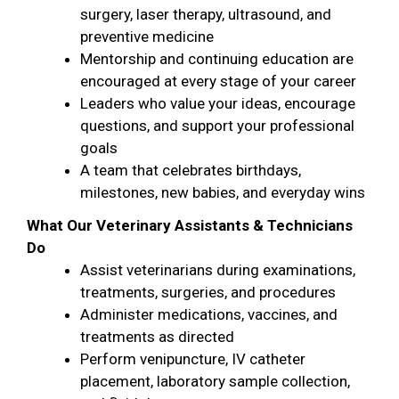
surgery, laser therapy, ultrasound, and
preventive medicine
Mentorship and continuing education are
encouraged at every stage of your career
Leaders who value your ideas, encourage
questions, and support your professional
goals
A team that celebrates birthdays,
milestones, new babies, and everyday wins
What Our Veterinary Assistants & Technicians
Do
Assist veterinarians during examinations,
treatments, surgeries, and procedures
Administer medications, vaccines, and
treatments as directed
Perform venipuncture, IV catheter
placement, laboratory sample collection,