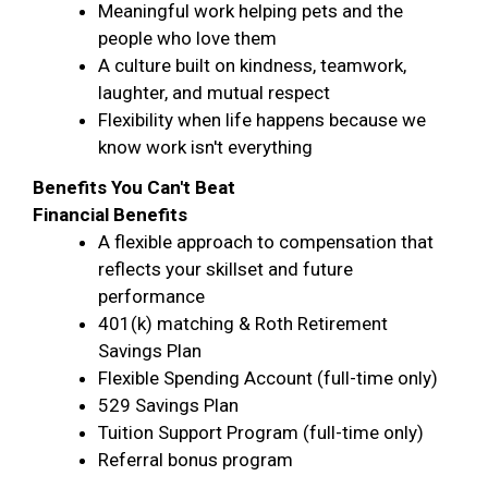
Meaningful work helping pets and the
people who love them
A culture built on kindness, teamwork,
laughter, and mutual respect
Flexibility when life happens because we
know work isn't everything
Benefits You Can't Beat
Financial Benefits
A flexible approach to compensation that
reflects your skillset and future
performance
401(k) matching & Roth Retirement
Savings Plan
Flexible Spending Account (full-time only)
529 Savings Plan
Tuition Support Program (full-time only)
Referral bonus program