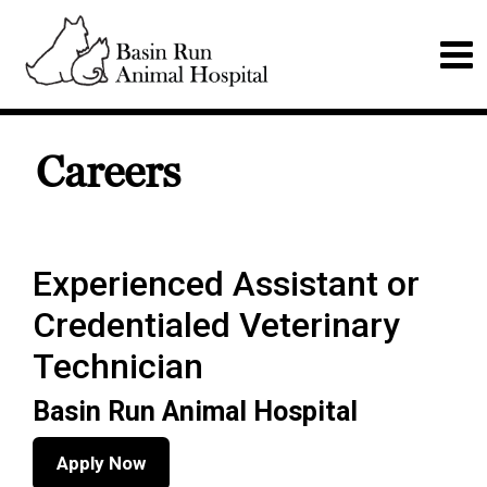
Careers
Experienced Assistant or
Credentialed Veterinary
Technician
Basin Run Animal Hospital
Apply Now