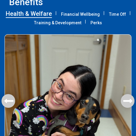
Benefits
Health & Welfare
Financial Wellbeing
Time Off
Training & Development
Perks