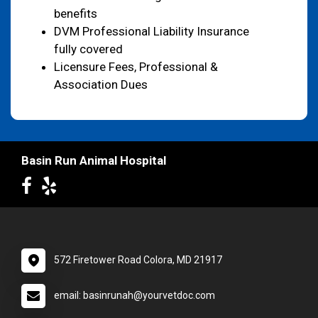
benefits
DVM Professional Liability Insurance
fully covered
Licensure Fees, Professional &
Association Dues
Basin Run Animal Hospital
572 Firetower Road Colora, MD 21917
email: basinrunah@yourvetdoc.com