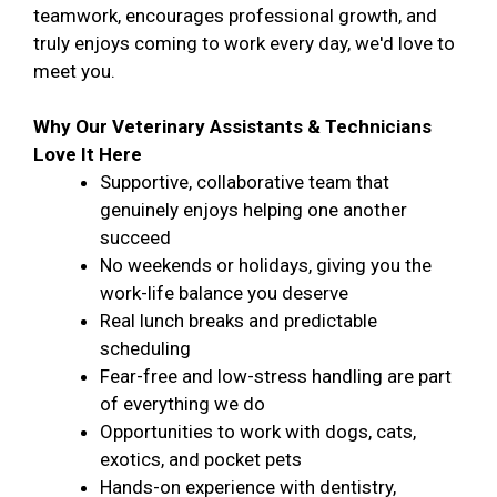
teamwork, encourages professional growth, and
truly enjoys coming to work every day, we'd love to
meet you.
Why Our Veterinary Assistants & Technicians
Love It Here
Supportive, collaborative team that
genuinely enjoys helping one another
succeed
No weekends or holidays, giving you the
work-life balance you deserve
Real lunch breaks and predictable
scheduling
Fear-free and low-stress handling are part
of everything we do
Opportunities to work with dogs, cats,
exotics, and pocket pets
Hands-on experience with dentistry,