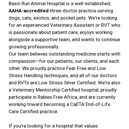
Basin Run Animal Hospital is a well-established,
AAHA-accredited
three-doctor practice serving
dogs, cats, exotics, and pocket pets. We're looking
for an experienced Veterinary Assistant or RVT who
is passionate about patient care, enjoys working
alongside a supportive team, and wants to continue
growing professionally.
Our team believes outstanding medicine starts with
compassion—for our patients, our clients, and each
other. We proudly practice Fear Free and Low
Stress Handling techniques, and all of our doctors
and RVTs are Low Stress Silver Certified. We're also
a Veterinary Mentorship Certified hospital, proudly
participate in Rabies Free Africa, and are currently
working toward becoming a CaETA End-of-Life
Care Certified practice.
If you're looking for a hospital that values