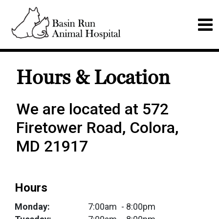
Hours & Location
We are located at 572
Firetower Road, Colora,
MD 21917
Hours
Monday:
7:00am
- 8:00pm