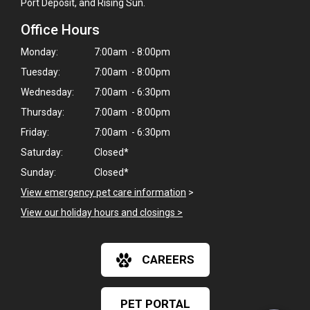
Port Deposit, and Rising Sun.
Office Hours
Monday:
7:00am - 8:00pm
Tuesday:
7:00am - 8:00pm
Wednesday:
7:00am - 6:30pm
Thursday:
7:00am - 8:00pm
Friday:
7:00am - 6:30pm
Saturday:
Closed*
Sunday:
Closed*
View emergency pet care information
>
View our holiday hours and closings >
×
Hi! Click me to book an appointment
CAREERS
Powered By
PET PORTAL