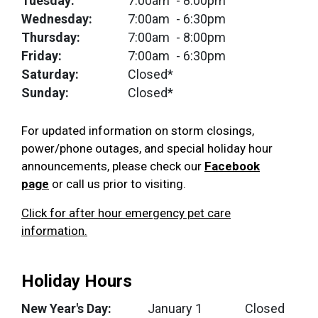
Tuesday:
7:00am
- 8:00pm
Wednesday:
7:00am
- 6:30pm
Thursday:
7:00am
- 8:00pm
Friday:
7:00am
- 6:30pm
Saturday:
Closed*
Sunday:
Closed*
For updated information on storm closings,
power/phone outages, and special holiday hour
announcements, please check our
Facebook
page
or call us prior to visiting.
Click for after hour emergency pet care
information.
Holiday Hours
New Year's Day:
January 1
Closed