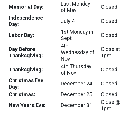
Last Monday
Memorial Day:
Closed
of May
Independence
July 4
Closed
Day:
1st Monday in
Labor Day:
Closed
Sept
4th
Day Before
Close at
Wednesday of
Thanksgiving:
1pm
Nov
4th Thursday
Thanksgiving:
Closed
of Nov
Christmas Eve
December 24
Closed
Day:
Christmas:
December 25
Closed
Close @
New Year's Eve:
December 31
1pm