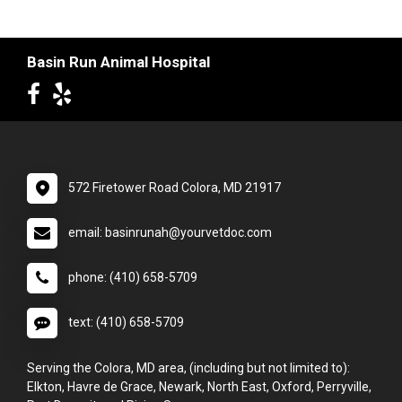
Basin Run Animal Hospital
572 Firetower Road Colora, MD 21917
email: basinrunah@yourvetdoc.com
phone: (410) 658-5709
text: (410) 658-5709
Serving the Colora, MD area, (including but not limited to):
Elkton, Havre de Grace, Newark, North East, Oxford, Perryville,