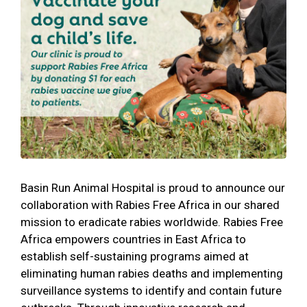
Basin Run Animal Hospital is proud to announce our
collaboration with Rabies Free Africa in our shared
mission to eradicate rabies worldwide. Rabies Free
Africa empowers countries in East Africa to
establish self-sustaining programs aimed at
eliminating human rabies deaths and implementing
surveillance systems to identify and contain future