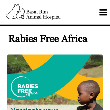
Rabies Free Africa