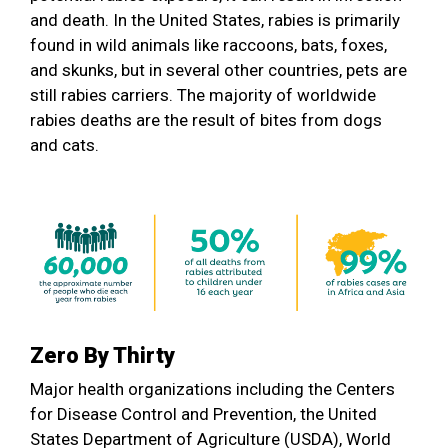
and death. In the United States, rabies is primarily
found in wild animals like raccoons, bats, foxes,
and skunks, but in several other countries, pets are
still rabies carriers. The majority of worldwide
rabies deaths are the result of bites from dogs
and cats.
Zero By Thirty
Major health organizations including the Centers
for Disease Control and Prevention, the United
States Department of Agriculture (USDA), World