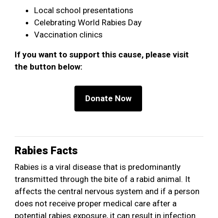
Local school presentations
Celebrating World Rabies Day
Vaccination clinics
If you want to support this cause, please visit
the button below:
Rabies Facts
Rabies is a viral disease that is predominantly
transmitted through the bite of a rabid animal. It
affects the central nervous system and if a person
does not receive proper medical care after a
potential rabies exposure, it can result in infection