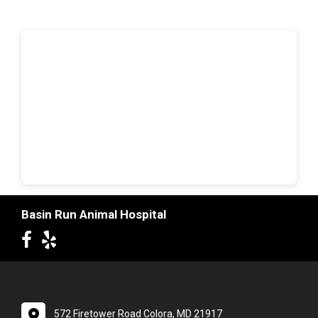
Basin Run Animal Hospital
572 Firetower Road Colora, MD 21917