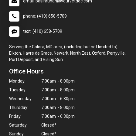
email: basinrunah@yourvetdoc.com
phone: (410) 658-5709
text: (410) 658-5709
Serving the Colora, MD area, (including but not limited to):
Elkton, Havre de Grace, Newark, North East, Oxford, Perryville,
Port Deposit, and Rising Sun.
Office Hours
Monday:
7:00am - 8:00pm
Tuesday:
7:00am - 8:00pm
Wednesday:
7:00am - 6:30pm
Thursday:
7:00am - 8:00pm
Friday:
7:00am - 6:30pm
Saturday:
Closed*
Sunday:
Closed*