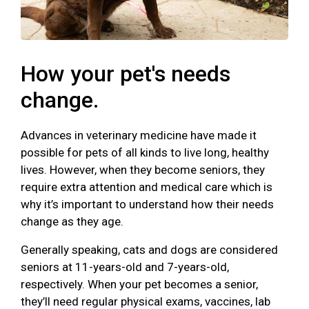
How your pet's needs
change.
Advances in veterinary medicine have made it
possible for pets of all kinds to live long, healthy
lives. However, when they become seniors, they
require extra attention and medical care which is
why it’s important to understand how their needs
change as they age.
Generally speaking, cats and dogs are considered
seniors at 11-years-old and 7-years-old,
respectively. When your pet becomes a senior,
they’ll need regular physical exams, vaccines, lab