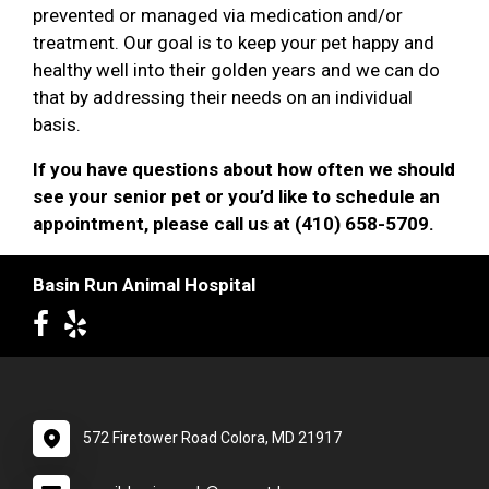
prevented or managed via medication and/or
treatment. Our goal is to keep your pet happy and
healthy well into their golden years and we can do
that by addressing their needs on an individual
basis.
If you have questions about how often we should
see your senior pet or you’d like to schedule an
appointment, please call us at (410) 658-5709.
Basin Run Animal Hospital
572 Firetower Road Colora, MD 21917