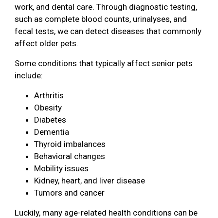
work, and dental care. Through diagnostic testing,
such as complete blood counts, urinalyses, and
fecal tests, we can detect diseases that commonly
affect older pets.
Some conditions that typically affect senior pets
include:
Arthritis
Obesity
Diabetes
Dementia
Thyroid imbalances
Behavioral changes
Mobility issues
Kidney, heart, and liver disease
Tumors and cancer
Luckily, many age-related health conditions can be