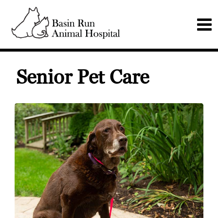
Senior Pet Care