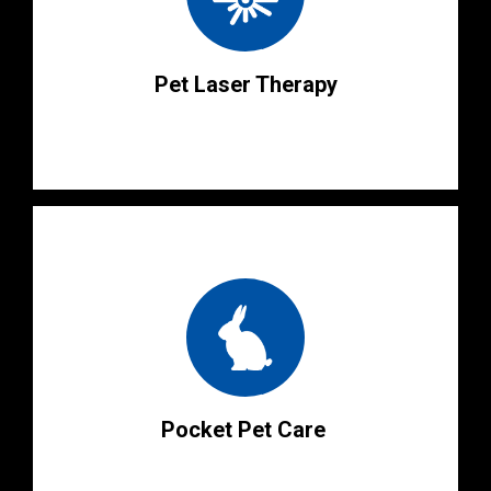
Pet Laser Therapy
Pocket Pet Care