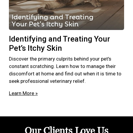
Identifying and Treating Your
Pet’s Itchy Skin
Discover the primary culprits behind your pet's
constant scratching. Learn how to manage their
discomfort at home and find out when it is time to
seek professional veterinary relief.
Learn More »
Our Clients Love Us