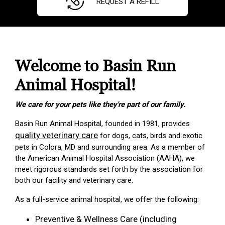
REQUEST A REFILL
Welcome to Basin Run
Animal Hospital!
We care for your pets like they're part of our family.
Basin Run Animal Hospital, founded in 1981, provides
quality veterinary care
for dogs, cats, birds and exotic
pets in Colora, MD and surrounding area. As a member of
the American Animal Hospital Association (AAHA), we
meet rigorous standards set forth by the association for
both our facility and veterinary care.
As a full-service animal hospital, we offer the following:
Preventive & Wellness Care (including