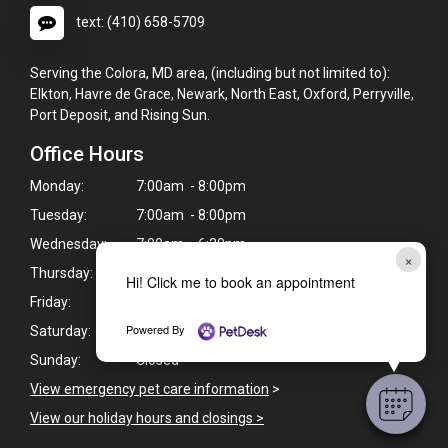
text: (410) 658-5709
Serving the Colora, MD area, (including but not limited to):
Elkton, Havre de Grace, Newark, North East, Oxford, Perryville,
Port Deposit, and Rising Sun.
Office Hours
Monday:
7:00am - 8:00pm
Tuesday:
7:00am - 8:00pm
Wednesday:
7:00am - 6:30pm
×
Thursday:
7:00am - 8:00pm
Hi! Click me to book an appointment
Friday:
7:00am - 6:30pm
Powered By
Saturday:
Closed*
Sunday:
Closed*
View emergency pet care information
>
View our holiday hours and closings >