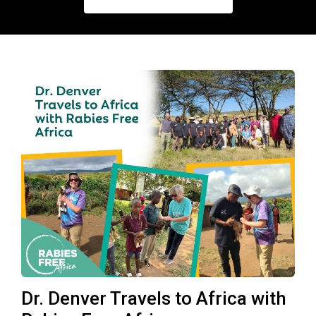
Dr. Denver Travels to Africa with