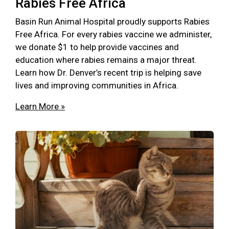
Rabies Free Africa
Basin Run Animal Hospital proudly supports Rabies
Free Africa. For every rabies vaccine we administer,
we donate $1 to help provide vaccines and
education where rabies remains a major threat.
Learn how Dr. Denver’s recent trip is helping save
lives and improving communities in Africa.
Learn More »