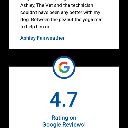
Ashley, The Vet and the technician
couldn’t have been any better with my
dog. Between the peanut the yoga mat
to help him no...
Ashley Fairweather
4.7
Rating on
Google Reviews!