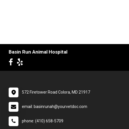
Basin Run Animal Hospital
572 Firetower Road Colora, MD 21917
email: basinrunah@yourvetdoc.com
phone: (410) 658-5709