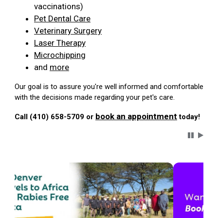
vaccinations)
Pet Dental Care
Veterinary Surgery
Laser Therapy
Microchipping
and
more
Our goal is to assure you're well informed and comfortable
with the decisions made regarding your pet's care.
book an appointment
Call (410) 658-5709 or
today!
Carousel 