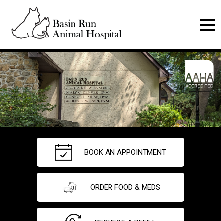
BOOK AN APPOINTMENT
ORDER FOOD & MEDS