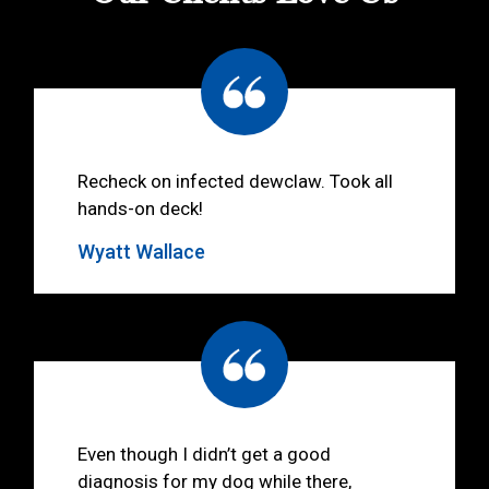
Recheck on infected dewclaw. Took all
hands-on deck!
Wyatt Wallace
Even though I didn’t get a good
diagnosis for my dog while there,