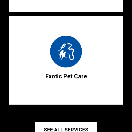
Exotic Pet Care
SEE ALL SERVICES